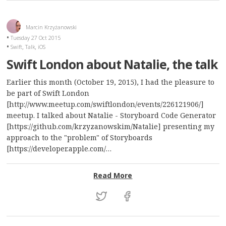
Marcin Krzyżanowski
Tuesday 27 Oct 2015
,
,
Swift
Talk
iOS
Swift London about Natalie, the talk
Earlier this month (October 19, 2015), I had the pleasure to
be part of Swift London
[http://www.meetup.com/swiftlondon/events/226121906/]
meetup. I talked about Natalie - Storyboard Code Generator
[https://github.com/krzyzanowskim/Natalie] presenting my
approach to the "problem" of Storyboards
[https://developer.apple.com/…
: Swift London about Nata
Read More