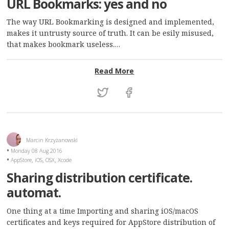
URL Bookmarks: yes and no
The way URL Bookmarking is designed and implemented,
makes it untrusty source of truth. It can be esily misused,
that makes bookmark useless.…
: URL Bookmarks: yes and
Read More
Marcin Krzyżanowski
Monday 08 Aug 2016
,
,
,
AppStore
iOS
OSX
Xcode
Sharing distribution certificate.
automat.
One thing at a time Importing and sharing iOS/macOS
certificates and keys required for AppStore distribution of