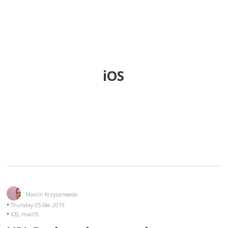
iOS
Marcin Krzyżanowski
Thursday 05 Dec 2019
,
iOS
macOS