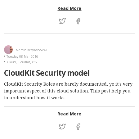
: Queues are not bound to
Read More
Marcin Krzyżanowski
Tuesday 08 Mar 2016
,
,
iCloud
CloudKit
iOS
CloudKit Security model
CloudKit Security Roles are barely documented, ye it's very
important aspect of this cloud solution. This post help you
to understand how it works.…
: CloudKit Security model
Read More