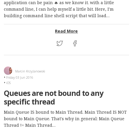
application can be pain 🔥 as we know it. with a little
command line, I can help myself a little bit. Here, I'm
building command line shell script that will load…
: Sharing distribution cer
Read More
Marcin Krzyżanowski
Friday 03 Jun 2016
iOS
Queues are not bound to any
specific thread
Main Queue IS bound to Main Thread. Main Thread IS NOT
bound to Main Queue. That's why in general: Main Queue
Thread != Main Thread…