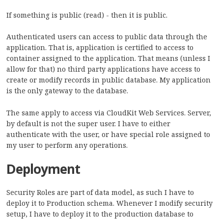
If something is public (read) - then it is public.
Authenticated users can access to public data through the
application. That is, application is certified to access to
container assigned to the application. That means (unless I
allow for that) no third party applications have access to
create or modify records in public database. My application
is the only gateway to the database.
The same apply to access via CloudKit Web Services. Server,
by default is not the super user. I have to either
authenticate with the user, or have special role assigned to
my user to perform any operations.
Deployment
Security Roles are part of data model, as such I have to
deploy it to Production schema. Whenever I modify security
setup, I have to deploy it to the production database to