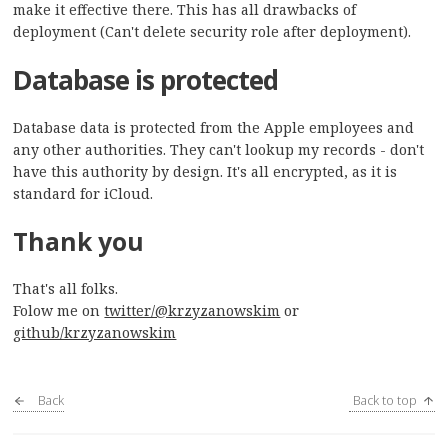
make it effective there. This has all drawbacks of
deployment (Can't delete security role after deployment).
Database is protected
Database data is protected from the Apple employees and
any other authorities. They can't lookup my records - don't
have this authority by design. It's all encrypted, as it is
standard for iCloud.
Thank you
That's all folks.
Folow me on
twitter/@krzyzanowskim
or
github/krzyzanowskim
Back
Back to top