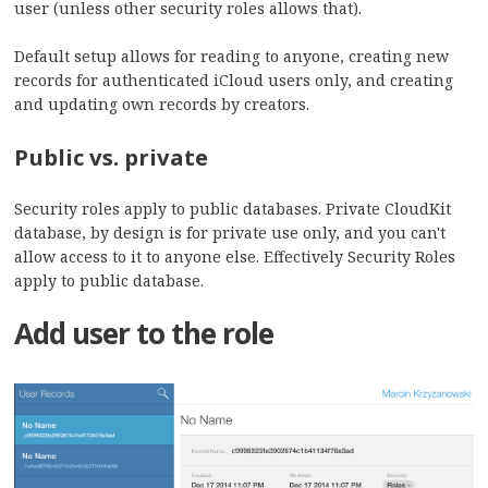
user (unless other security roles allows that).
Default setup allows for reading to anyone, creating new
records for authenticated iCloud users only, and creating
and updating own records by creators.
Public vs. private
Security roles apply to public databases. Private CloudKit
database, by design is for private use only, and you can't
allow access to it to anyone else. Effectively Security Roles
apply to public database.
Add user to the role