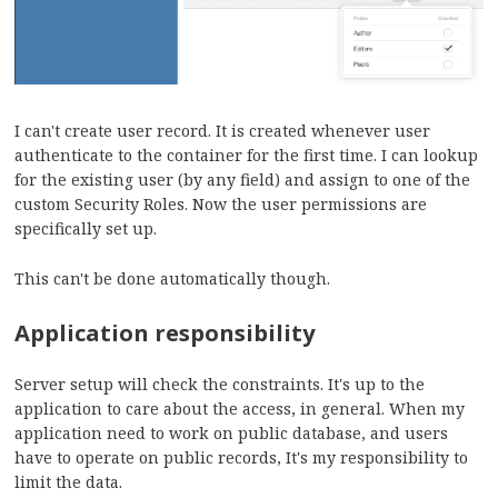
I can't create user record. It is created whenever user
authenticate to the container for the first time. I can lookup
for the existing user (by any field) and assign to one of the
custom Security Roles. Now the user permissions are
specifically set up.
This can't be done automatically though.
Application responsibility
Server setup will check the constraints. It's up to the
application to care about the access, in general. When my
application need to work on public database, and users
have to operate on public records, It's my responsibility to
limit the data.