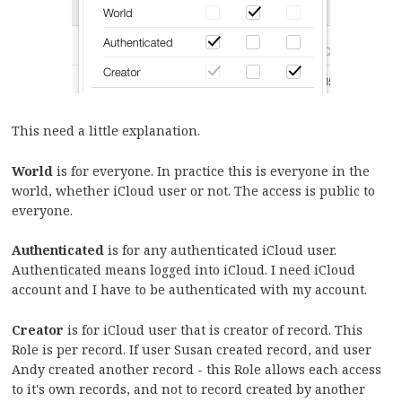
This need a little explanation.
World
is for everyone. In practice this is everyone in the
world, whether iCloud user or not. The access is public to
everyone.
Authenticated
is for any authenticated iCloud user.
Authenticated means logged into iCloud. I need iCloud
account and I have to be authenticated with my account.
Creator
is for iCloud user that is creator of record. This
Role is per record. If user Susan created record, and user
Andy created another record - this Role allows each access
to it's own records, and not to record created by another