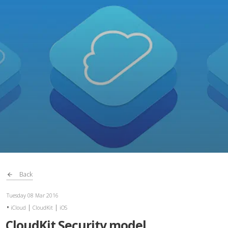
Back
Tuesday 08 Mar 2016
|
|
iCloud
CloudKit
iOS
CloudKit Security model