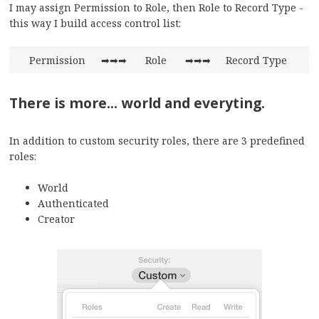
I may assign Permission to Role, then Role to Record Type -
this way I build access control list:
Permission
➡➡➡
Role
➡➡➡
Record Type
There is more... world and everyting.
In addition to custom security roles, there are 3 predefined
roles:
World
Authenticated
Creator