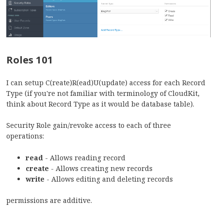
Roles 101
I can setup C(reate)R(ead)U(update) access for each Record
Type (if you're not familiar with terminology of CloudKit,
think about Record Type as it would be database table).
Security Role gain/revoke access to each of three
operations:
read
- Allows reading record
create
- Allows creating new records
write
- Allows editing and deleting records
permissions are additive.