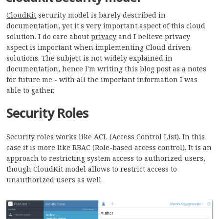
CloudKit
security model is barely described in
documentation, yet it's very important aspect of this cloud
solution. I do care about
privacy
and I believe privacy
aspect is important when implementing Cloud driven
solutions. The subject is not widely explained in
documentation, hence I'm writing this blog post as a notes
for future me - with all the important information I was
able to gather.
Security Roles
Security roles works like ACL (Access Control List). In this
case it is more like RBAC (Role-based access control). It is an
approach to restricting system access to authorized users,
though CloudKit model allows to restrict access to
unauthorized users as well.