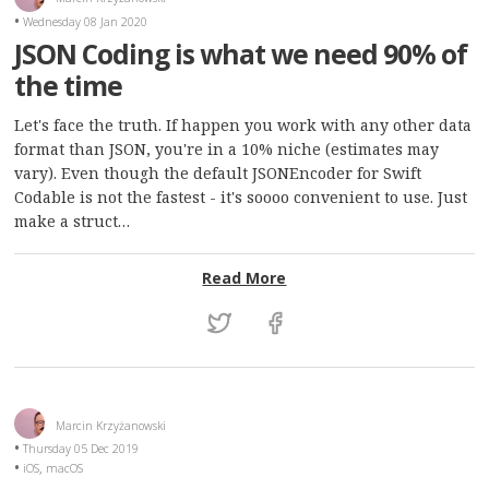
Wednesday 08 Jan 2020
JSON Coding is what we need 90% of
the time
Let's face the truth. If happen you work with any other data
format than JSON, you're in a 10% niche (estimates may
vary). Even though the default JSONEncoder for Swift
Codable is not the fastest - it's soooo convenient to use. Just
make a struct…
: JSON Coding is what we
Read More
Marcin Krzyżanowski
Thursday 05 Dec 2019
,
iOS
macOS