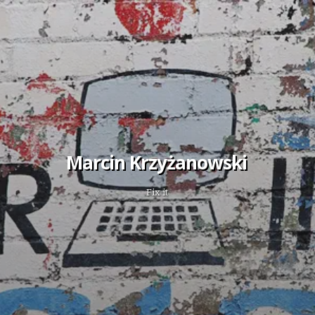
Marcin Krzyżanowski
Fix it