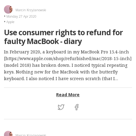
Marcin Krzyżanowski
Monday 27 Apr 2020
Apple
Use consumer rights to refund for
faulty MacBook - diary
In February 2020, a keyboard in my MacBook Pro 15.4-inch
[https://www.apple.com/shop/refurbished/mac/2018-15-inch]
(model 2018) has broken down. I noticed typical repeating
keys. Nothing new for the MacBook with the butterfly
keyboard. I also noticed I have screen scratch (that I…
: Use consumer rights to 
Read More
Marcin Krzyżanowski