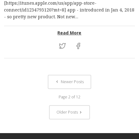
[https://itunes.apple.com/us/app/app-store-
connect/id1234793120?mt=8] app - introduced in Jan 4, 2018
- so pretty new product. Not new…
: The lost art of legenda
Read More
Newer Posts
Page 2 of 12
Older Posts