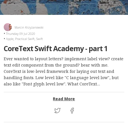
Marcin Krzyżanowski
Thursday 09 Jul 2020
,
,
Apple
Practical Swift
Swift
CoreText Swift Academy - part 1
Ever wanted to layout letters? implement label view? create
text edit component from the ground? bear with me.
CoreText is low-level framework for laying out text and
handling fonts. Low level like "C language level low", but
also like "Font glyph level low". What CoreText…
: CoreText Swift Academy 
Read More