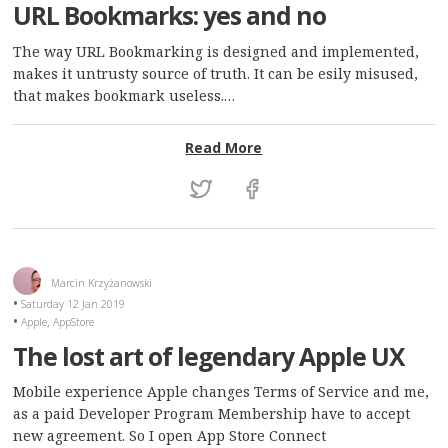
URL Bookmarks: yes and no
The way URL Bookmarking is designed and implemented,
makes it untrusty source of truth. It can be esily misused,
that makes bookmark useless.…
: URL Bookmarks: yes and
Read More
Marcin Krzyżanowski
Saturday 12 Jan 2019
,
Apple
AppStore
The lost art of legendary Apple UX
Mobile experience Apple changes Terms of Service and me,
as a paid Developer Program Membership have to accept
new agreement. So I open App Store Connect