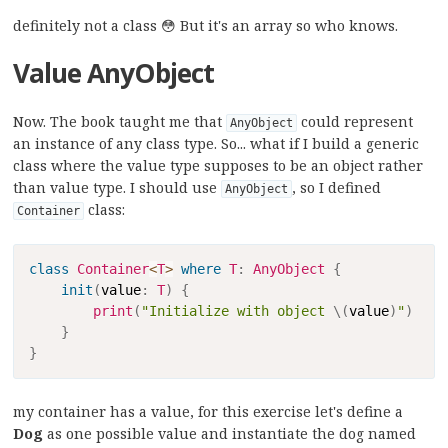
definitely not a class 😳 But it's an array so who knows.
Value AnyObject
Now. The book taught me that
could represent
AnyObject
an instance of any class type. So... what if I build a generic
class where the value type supposes to be an object rather
than value type. I should use
, so I defined
AnyObject
class:
Container
Copy
class
Container
<
T
>
where
T
:
AnyObject
{
init
(
value
:
T
)
{
print
(
"Initialize with object 
\(
value
)
"
)
}
}
my container has a value, for this exercise let's define a
Dog
as one possible value and instantiate the dog named