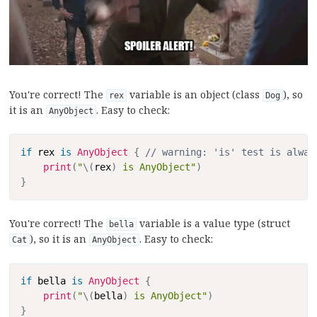
You're correct! The
variable is an object (class
), so
rex
Dog
it is an
. Easy to check:
AnyObject
Copy
if
 rex 
is
AnyObject
{
// warning: 'is' test is alway
print
(
"
\(
rex
)
 is AnyObject"
)
}
You're correct! The
variable is a value type (struct
bella
), so it is an
. Easy to check:
Cat
AnyObject
Copy
if
 bella 
is
AnyObject
{
print
(
"
\(
bella
)
 is AnyObject"
)
}