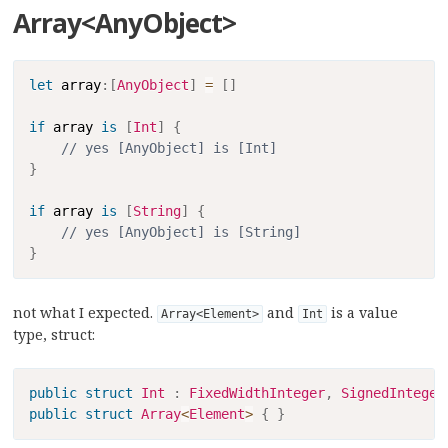
Array<AnyObject>
Copy
let
 array
:
[
AnyObject
]
=
[
]
if
 array 
is
[
Int
]
{
// yes [AnyObject] is [Int]
}
if
 array 
is
[
String
]
{
// yes [AnyObject] is [String]
}
not what I expected.
and
is a value
Array<Element>
Int
type, struct:
Copy
public
struct
Int
:
FixedWidthInteger
,
SignedInteger
public
struct
Array
<
Element
>
{
}