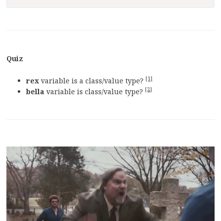
Quiz
[1]
rex
variable is a class/value type?
[2]
bella
variable is class/value type?