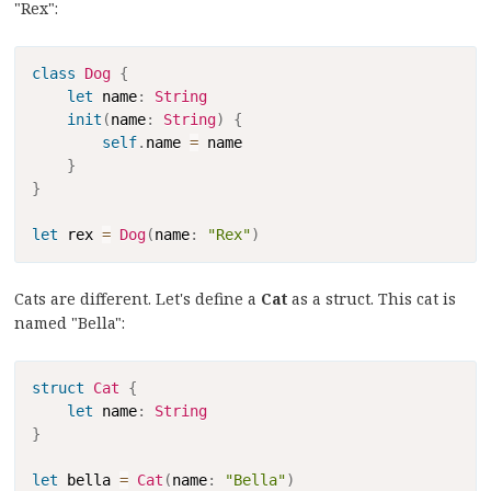
"Rex":
Copy
class
Dog
{
let
 name
:
String
init
(
name
:
String
)
{
self
.
name 
=
 name

}
}
let
 rex 
=
Dog
(
name
:
"Rex"
)
Cats are different. Let's define a
Cat
as a struct. This cat is
named "Bella":
Copy
struct
Cat
{
let
 name
:
String
}
let
 bella 
=
Cat
(
name
:
"Bella"
)