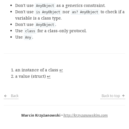
Don't use
as a generics constraint.
AnyObject
Don't use
nor
to check if a
is AnyObject
as? AnyObject
variable is a class type.
Don't use
.
AnyObject
Use
for a class-only protocol.
class
Use
.
Any
an instance of a class
↩︎
a value (struct)
↩︎
Back
Back to top
Marcin Krzyżanowski
http://krzyzanowskim.com