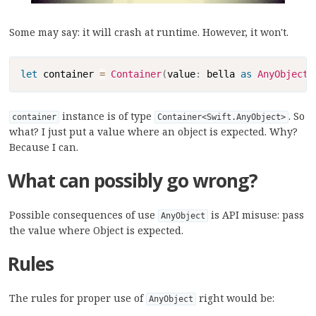
Some may say: it will crash at runtime. However, it won't.
Copy
let
 container 
=
Container
(
value
:
 bella 
as
AnyObject
)
instance is of type
. So
container
Container<Swift.AnyObject>
what? I just put a value where an object is expected. Why?
Because I can.
What can possibly go wrong?
Possible consequences of use
is API misuse: pass
AnyObject
the value where Object is expected.
Rules
The rules for proper use of
right would be:
AnyObject