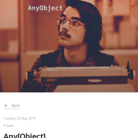
Back
Tuesday 29 May 2018
Swift
Any[Object]