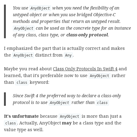
You use
when you need the flexibility of an
AnyObject
untyped object or when you use bridged Objective-C
methods and properties that return an untyped result.
can be used as the concrete type for an instance
AnyObject
of any class, class type, or
class-only protocol
.
I emphasized the part that is actually correct and makes
the
distinct from
.
AnyObject
Any
Maybe you read about
Class Only Protocols In Swift 4
and
learned, that it's preferable now to use
rather
AnyObject
than
keyword:
class
Since Swift 4 the preferred way to declare a class-only
protocol is to use
rather than
AnyObject
class
It's unfortunate
because
is more than just a
AnyObject
. Actually, AnyObject
may
be a class type and the
class
value type as well.