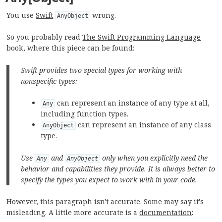
You use
Swift
wrong.
AnyObject
So you probably read
The Swift Programming Language
book, where this piece can be found:
Swift provides two special types for working with
nonspecific types:
can represent an instance of any type at all,
Any
including function types.
can represent an instance of any class
AnyObject
type.
Use
and
only when you explicitly need the
Any
AnyObject
behavior and capabilities they provide. It is always better to
specify the types you expect to work with in your code.
However, this paragraph isn't accurate. Some may say it's
misleading. A little more accurate is a
documentation
: