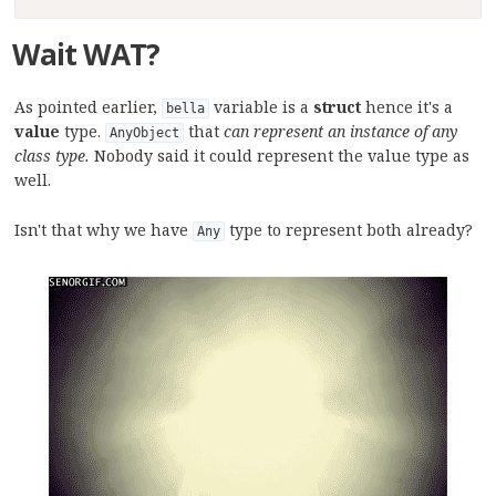
Wait
WAT?
As pointed earlier,
variable is a
struct
hence it's a
bella
value
type.
that
can represent an instance of any
AnyObject
class type.
Nobody said it could represent the value type as
well.
Isn't that why we have
type to represent both already?
Any