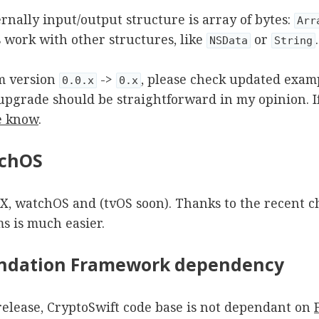
ernally input/output structure is array of bytes:
Arr
s work with other structures, like
or
.
NSData
String
m version
->
, please check updated exam
0.0.x
0.x
e upgrade should be straightforward in my opinion. 
e know
.
tchOS
SX, watchOS and (tvOS soon). Thanks to the recent c
s is much easier.
undation Framework dependency
 release, CryptoSwift code base is not dependant on