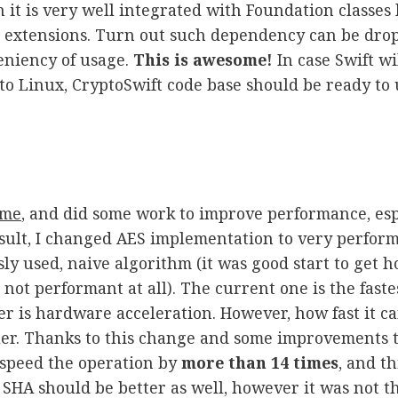
h it is very well integrated with Foundation classes 
d extensions. Turn out such dependency can be dro
eniency of usage.
This is awesome!
In case Swift w
to Linux, CryptoSwift code base should be ready to 
ime
, and did some work to improve performance, esp
esult, I changed AES implementation to very perfor
sly used, naive algorithm (it was good start to get 
s not performant at all). The current one is the faste
er is hardware acceleration. However, how fast it c
ler. Thanks to this change and some improvements t
to speed the operation by
more than 14 times
, and th
HA should be better as well, however it was not th