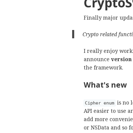
CryptoSw
Finally major upda
Crypto related funct
I really enjoy work
announce
version 
the framework.
What's new
is no 
Cipher enum
API easier to use 
add more convenienc
or NSData and so fo