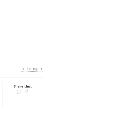
Back to top
Share this: