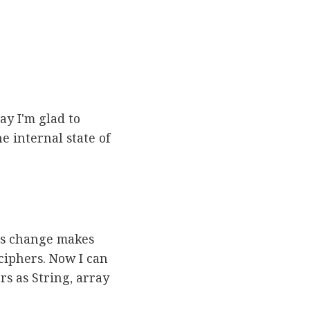
ay I'm glad to
e internal state of
his change makes
ciphers. Now I can
rs as String, array