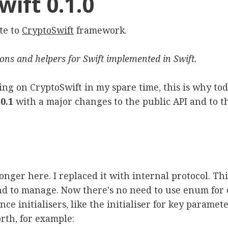
ift 0.1.0
te to
CryptoSwift
framework.
ions and helpers for Swift implemented in Swift.
ing on CryptoSwift in my spare time, this is why tod
0.1
with a major changes to the public API and to th
longer here. I replaced it with internal protocol. T
and to manage. Now there's no need to use enum for 
e initialisers, like the initialiser for key paramete
rth, for example: