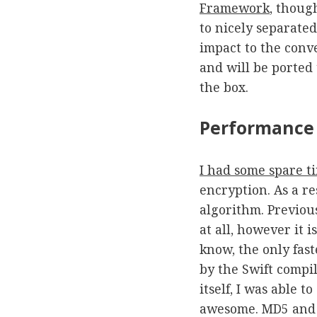
Framework
, thoug
to nicely separate
impact to the conv
and will be ported 
the box.
Performance
I had some spare t
encryption. As a r
algorithm. Previou
at all, however it i
know, the only fast
by the Swift compi
itself, I was able 
awesome. MD5 and S