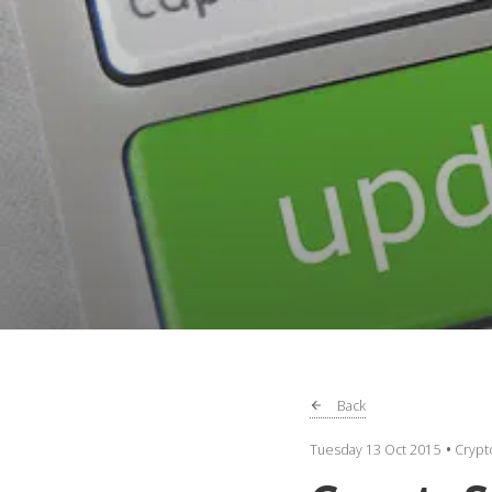
Back
Tuesday 13 Oct 2015
Crypt