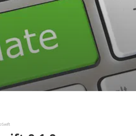
oSwift