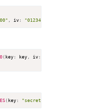
Copy
00"
,
 iv
:
"0123456789012345"
)
.
encrypt
(
inp
Copy
0
(
key
:
 key
,
 iv
:
 iv
)
)
Copy
ES
(
key
:
"secret0key000000"
,
 iv
:
"0123456