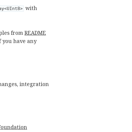
with
ay<UInt8>
ples from
README
If you have any
hanges, integration
Foundation