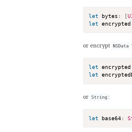
let
 bytes
:
[
U
let
 encrypted
or encrypt
NSData
let
 encrypted
let
 encrypted
or
:
String
let
 base64
:
S