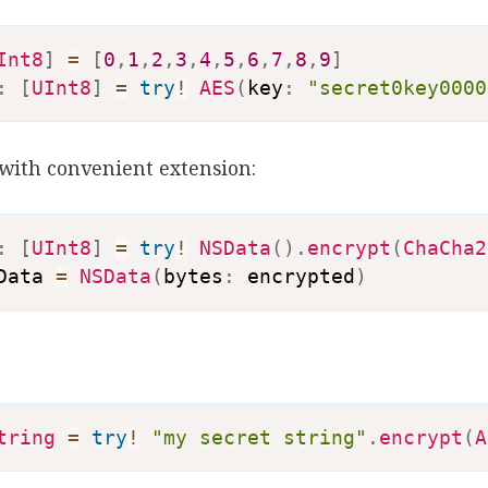
Int8
]
=
[
0
,
1
,
2
,
3
,
4
,
5
,
6
,
7
,
8
,
9
]
:
[
UInt8
]
=
try
!
AES
(
key
:
"secret0key0000
with convenient extension:
:
[
UInt8
]
=
try
!
NSData
(
)
.
encrypt
(
ChaCha2
Data 
=
NSData
(
bytes
:
 encrypted
)
tring
=
try
!
"my secret string"
.
encrypt
(
A