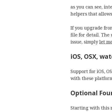
as you can see, int
helpers that allow
If you upgrade fro
file for detail. Th
issue, simply
let m
iOS, OSX, wa
Support for iOS, O
with these platform
Optional Fo
Starting with this