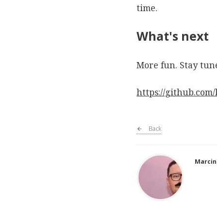
time.
What's next
More fun. Stay tun
https://github.com
Back
Marcin