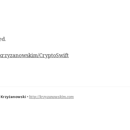
ed.
/krzyzanowskim/CryptoSwift
 Krzyżanowski
http://krzyzanowskim.com