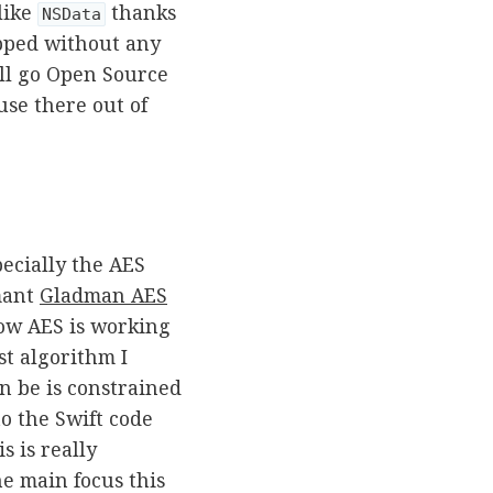
like
thanks
NSData
pped without any
ill go Open Source
use there out of
ecially the AES
mant
Gladman AES
how AES is working
st algorithm I
an be is constrained
o the Swift code
is is really
e main focus this