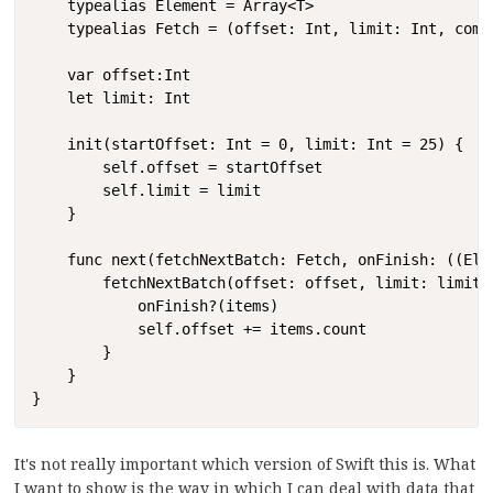
    typealias Element = Array<T>

    typealias Fetch = (offset: Int, limit: Int, comp
    var offset:Int

    let limit: Int

    init(startOffset: Int = 0, limit: Int = 25) {

        self.offset = startOffset

        self.limit = limit

    }

    func next(fetchNextBatch: Fetch, onFinish: ((Elem
        fetchNextBatch(offset: offset, limit: limit) 
            onFinish?(items)

            self.offset += items.count

        }

    }

}
It's not really important which version of Swift this is. What
I want to show is the way in which I can deal with data that