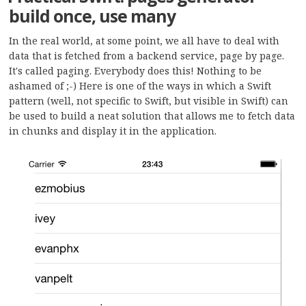
build once, use many
In the real world, at some point, we all have to deal with
data that is fetched from a backend service, page by page.
It's called paging. Everybody does this! Nothing to be
ashamed of ;-) Here is one of the ways in which a Swift
pattern (well, not specific to Swift, but visible in Swift) can
be used to build a neat solution that allows me to fetch data
in chunks and display it in the application.