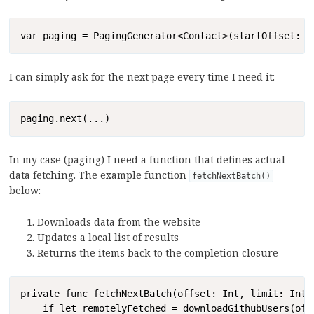
Copy
var paging = PagingGenerator<Contact>(startOffset: 0
I can simply ask for the next page every time I need it:
Copy
paging.next(...)
In my case (paging) I need a function that defines actual
data fetching. The example function
fetchNextBatch()
below:
Downloads data from the website
Updates a local list of results
Returns the items back to the completion closure
Copy
private func fetchNextBatch(offset: Int, limit: Int,
    if let remotelyFetched = downloadGithubUsers(offs