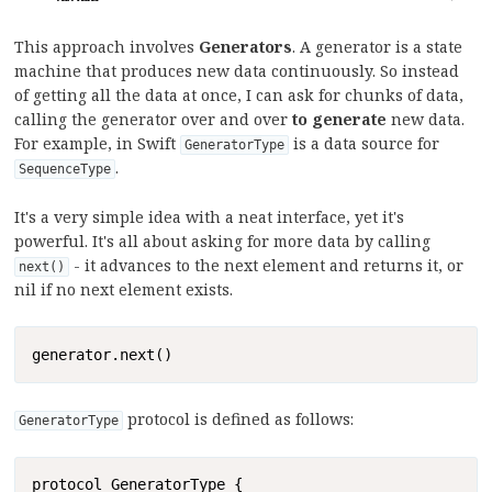
This approach involves
Generators
. A generator is a state
machine that produces new data continuously. So instead
of getting all the data at once, I can ask for chunks of data,
calling the generator over and over
to generate
new data.
For example, in Swift
is a data source for
GeneratorType
.
SequenceType
It's a very simple idea with a neat interface, yet it's
powerful. It's all about asking for more data by calling
- it advances to the next element and returns it, or
next()
nil if no next element exists.
Copy
generator.next()
protocol is defined as follows:
GeneratorType
Copy
protocol GeneratorType {
