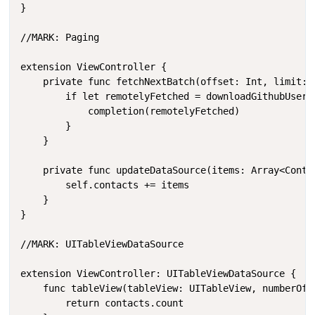
}

//MARK: Paging

extension ViewController {

    private func fetchNextBatch(offset: Int, limit: 
        if let remotelyFetched = downloadGithubUsersP
            completion(remotelyFetched)

        }

    }

    private func updateDataSource(items: Array<Contac
        self.contacts += items

    }

}

//MARK: UITableViewDataSource

extension ViewController: UITableViewDataSource {

    func tableView(tableView: UITableView, numberOfRo
        return contacts.count
