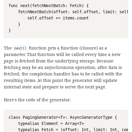
Copy
func next(fetchNextBatch: Fetch) {

    fetchNextBatch(offset: self.offset, limit: self.l
        self.offset += items.count

    }

}
The
function gets a function (closure) as a
next()
parameter. That function will be called every time a new
page is fetched from the underlying storage. Because
fetching may be an asynchronous operation, after data is
fetched, the completion handler has to be called with the
resulting items. At this point the generator will update
internal state and prepare to serve the next page.
Here's the code of the generator:
Copy
class PagingGenerator<T>: AsyncGeneratorType {

    typealias Element = Array<T>

    typealias Fetch = (offset: Int, limit: Int, comp