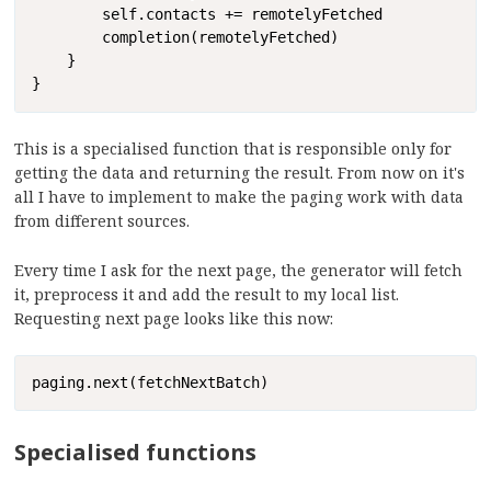
        self.contacts += remotelyFetched

        completion(remotelyFetched)

    }

}
This is a specialised function that is responsible only for
getting the data and returning the result. From now on it's
all I have to implement to make the paging work with data
from different sources.
Every time I ask for the next page, the generator will fetch
it, preprocess it and add the result to my local list.
Requesting next page looks like this now:
Copy
paging.next(fetchNextBatch)
Specialised functions