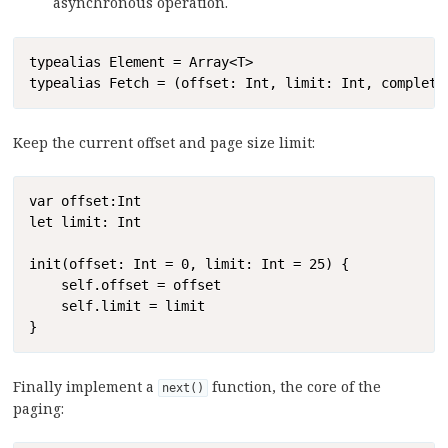
asynchronous operation.
Copy
typealias Element = Array<T>

typealias Fetch = (offset: Int, limit: Int, completi
Keep the current offset and page size limit:
Copy
var offset:Int

let limit: Int

init(offset: Int = 0, limit: Int = 25) {

    self.offset = offset

    self.limit = limit

}
Finally implement a
function, the core of the
next()
paging: