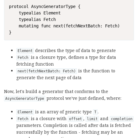
Copy
protocol AsyncGeneratorType {

    typealias Element

    typealias Fetch

    mutating func next(fetchNextBatch: Fetch)

}
describes the type of data to generate
Element
is a closure type, defines a type for data
Fetch
fetching function
is the function to
next(fetchNextBatch: Fetch)
generate the next page of data
Now, let's build a generator that conforms to the
protocol we've just defined, where:
AsyncGeneratorType
is an array of generic type
.
Element
T
is a closure with
,
and
Fetch
offset
limit
completion
parameters. Completion is called after data is fetched
successfully by the function - fetching may be an