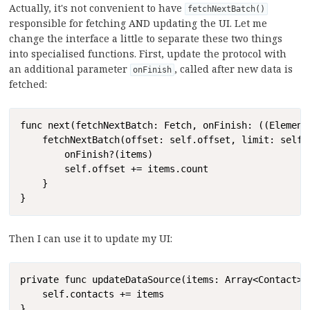
Actually, it's not convenient to have
fetchNextBatch()
responsible for fetching AND updating the UI. Let me
change the interface a little to separate these two things
into specialised functions. First, update the protocol with
an additional parameter
, called after new data is
onFinish
fetched:
Copy
func next(fetchNextBatch: Fetch, onFinish: ((Element)
    fetchNextBatch(offset: self.offset, limit: self.l
        onFinish?(items)

        self.offset += items.count

    }

}
Then I can use it to update my UI:
Copy
private func updateDataSource(items: Array<Contact>) 
    self.contacts += items

}