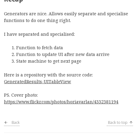
Generators are nice. Allows easily separate and specialise
functions to do one thing right.
I have separated and specialised:
Function to fetch data
Function to update UI after new data arrive
State machine to get next page
Here is a repository with the source code:
GeneratedResults-UITableView
PS. Cover photo:
https://www.flickr.com/photos/horiavarlan/4332381194
Back
Back to top