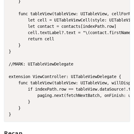
    }

    func tableView(tableView: UITableView, cellForRo
        let cell = UITableViewCell(style: UITableVie
        let contact = contacts[indexPath.row]

        cell.textLabel?.text = "\(contact.firstName) 
        return cell

    }

}

//MARK: UITableViewDelegate

extension ViewController: UITableViewDelegate {

    func tableView(tableView: UITableView, willDispl
        if indexPath.row == tableView.dataSource!.ta
            paging.next(fetchNextBatch, onFinish: upd
        }

    }

}
Recap