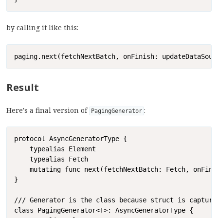
by calling it like this:
Copy
paging.next(fetchNextBatch, onFinish: updateDataSour
Result
Here's a final version of
:
PagingGenerator
Copy
protocol AsyncGeneratorType {

    typealias Element

    typealias Fetch

    mutating func next(fetchNextBatch: Fetch, onFinis
}

/// Generator is the class because struct is capture
class PagingGenerator<T>: AsyncGeneratorType {
