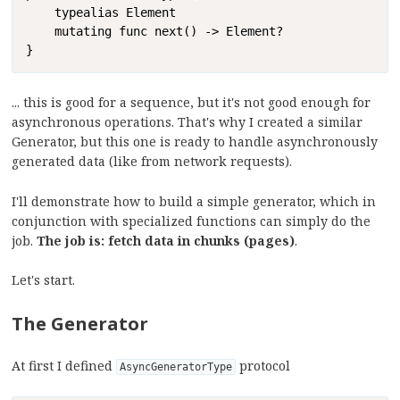
    typealias Element

    mutating func next() -> Element?

}
... this is good for a sequence, but it's not good enough for
asynchronous operations. That's why I created a similar
Generator, but this one is ready to handle asynchronously
generated data (like from network requests).
I'll demonstrate how to build a simple generator, which in
conjunction with specialized functions can simply do the
job.
The job is: fetch data in chunks (pages)
.
Let's start.
The Generator
At first I defined
protocol
AsyncGeneratorType