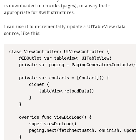
is downloaded in chunks (pages), in a way that's
appropriate for Swift structures.
I can use it to incrementally update a UITableView data
source, like this:
Copy
class ViewController: UIViewController {

    @IBOutlet var tableView: UITableView!

    private var paging = PagingGenerator<Contact>(sta
    private var contacts = [Contact]() {

        didSet {

            tableView.reloadData()

        }

    }

    override func viewDidLoad() {

        super.viewDidLoad()

        paging.next(fetchNextBatch, onFinish: updateD
    }
