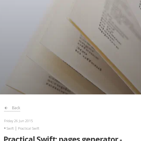
Back
Friday 26 Jun 2015
|
Swift
Practical Swift
Practical Swift: pages generator -