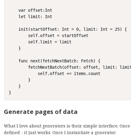
    var offset:Int

    let limit: Int

    init(startOffset: Int = 0, limit: Int = 25) {

        self.offset = startOffset

        self.limit = limit

    }

    func next(fetchNextBatch: Fetch) {

        fetchNextBatch(offset: offset, limit: limit) 
            self.offset += items.count

        }

    }

}
Generate pages of data
What I love about generators is their simple interface. Once
defined - it just works. Once I instantiate a generator: