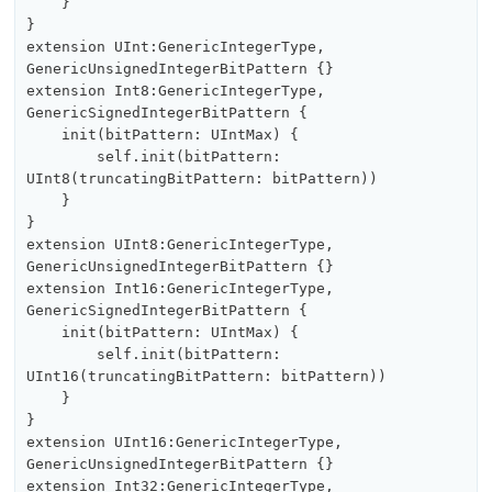
    }

}

extension UInt:GenericIntegerType, 
GenericUnsignedIntegerBitPattern {}

extension Int8:GenericIntegerType, 
GenericSignedIntegerBitPattern {

    init(bitPattern: UIntMax) {

        self.init(bitPattern: 
UInt8(truncatingBitPattern: bitPattern))

    }

}

extension UInt8:GenericIntegerType, 
GenericUnsignedIntegerBitPattern {}

extension Int16:GenericIntegerType, 
GenericSignedIntegerBitPattern {

    init(bitPattern: UIntMax) {

        self.init(bitPattern: 
UInt16(truncatingBitPattern: bitPattern))

    }

}

extension UInt16:GenericIntegerType, 
GenericUnsignedIntegerBitPattern {}

extension Int32:GenericIntegerType, 