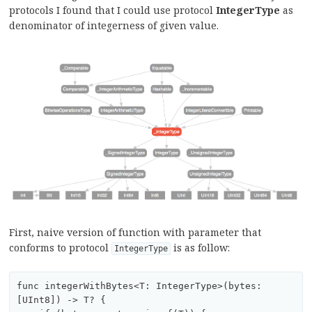
protocols I found that I could use protocol
IntegerType
as
denominator of integerness of given value.
First, naive version of function with parameter that
conforms to protocol
is as follow:
IntegerType
func integerWithBytes<T: IntegerType>(bytes:
[UInt8]) -> T? {
