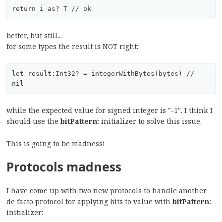
better, but still...
for some types the result is NOT right:
let result:Int32? = integerWithBytes(bytes) // 
while the expected value for signed integer is "-1". I think I
should use the
bitPattern:
initializer to solve this issue.
This is going to be madness!
Protocols madness
I have come up with two new protocols to handle another
de facto protocol for applying bits to value with
bitPattern:
initializer: