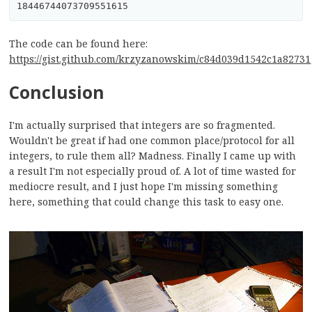
The code can be found here:
https://gist.github.com/krzyzanowskim/c84d039d1542c1a82731
Conclusion
I'm actually surprised that integers are so fragmented.
Wouldn't be great if had one common place/protocol for all
integers, to rule them all? Madness. Finally I came up with
a result I'm not especially proud of. A lot of time wasted for
mediocre result, and I just hope I'm missing something
here, something that could change this task to easy one.