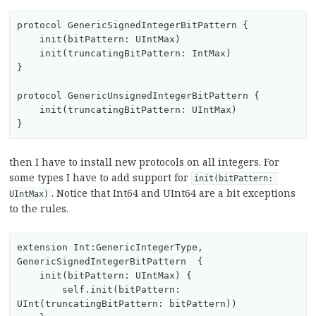
protocol GenericSignedIntegerBitPattern {

    init(bitPattern: UIntMax)

    init(truncatingBitPattern: IntMax)

}

protocol GenericUnsignedIntegerBitPattern {

    init(truncatingBitPattern: UIntMax)

then I have to install new protocols on all integers. For
some types I have to add support for
init(bitPattern: 
. Notice that Int64 and UInt64 are a bit exceptions
UIntMax)
to the rules.
extension Int:GenericIntegerType, 
GenericSignedIntegerBitPattern  {

    init(bitPattern: UIntMax) {

        self.init(bitPattern: 
UInt(truncatingBitPattern: bitPattern))
