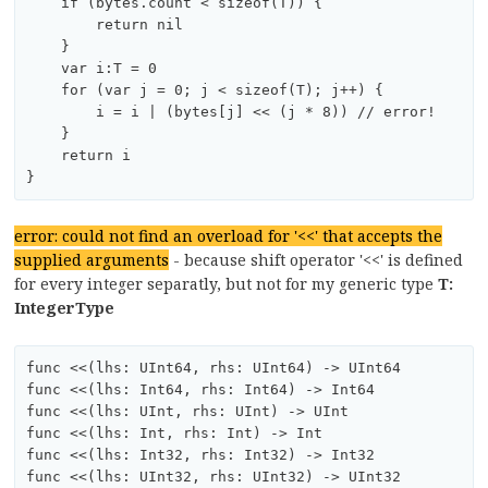
    if (bytes.count < sizeof(T)) {

        return nil

    }

    var i:T = 0

    for (var j = 0; j < sizeof(T); j++) {

        i = i | (bytes[j] << (j * 8)) // error!

    }

    return i

error: could not find an overload for '<<' that accepts the
supplied arguments
- because shift operator '<<' is defined
for every integer separatly, but not for my generic type
T:
IntegerType
func <<(lhs: UInt64, rhs: UInt64) -> UInt64

func <<(lhs: Int64, rhs: Int64) -> Int64

func <<(lhs: UInt, rhs: UInt) -> UInt

func <<(lhs: Int, rhs: Int) -> Int

func <<(lhs: Int32, rhs: Int32) -> Int32

func <<(lhs: UInt32, rhs: UInt32) -> UInt32
