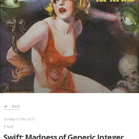
Back
Sunday 01 Mar 2015
Swift
Swift: Madness of Generic Integer