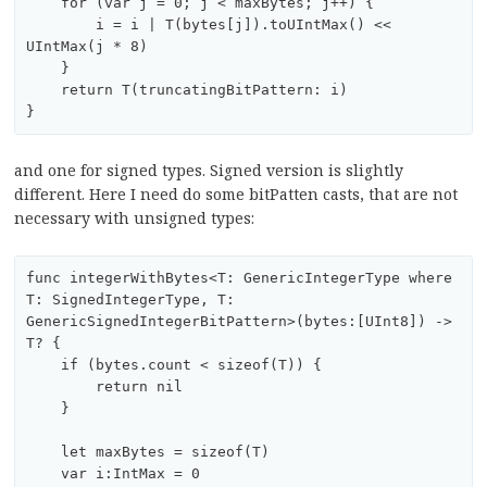
    for (var j = 0; j < maxBytes; j++) {

        i = i | T(bytes[j]).toUIntMax() << 
UIntMax(j * 8)

    }

    return T(truncatingBitPattern: i)

and one for signed types. Signed version is slightly
different. Here I need do some bitPatten casts, that are not
necessary with unsigned types:
func integerWithBytes<T: GenericIntegerType where 
T: SignedIntegerType, T:  
GenericSignedIntegerBitPattern>(bytes:[UInt8]) -> 
T? {

    if (bytes.count < sizeof(T)) {

        return nil

    }

    let maxBytes = sizeof(T)

    var i:IntMax = 0
