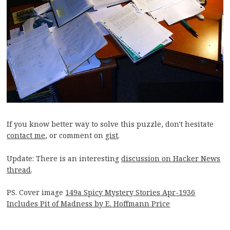
If you know better way to solve this puzzle, don't hesitate
contact me
, or comment on
gist
.
Update: There is an interesting
discussion on Hacker News
thread
.
PS. Cover image
149a Spicy Mystery Stories Apr-1936
Includes Pit of Madness by E. Hoffmann Price