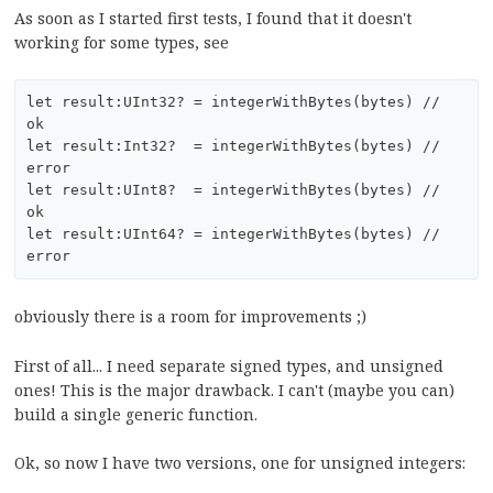
As soon as I started first tests, I found that it doesn't
working for some types, see
let result:UInt32? = integerWithBytes(bytes) // 
ok

let result:Int32?  = integerWithBytes(bytes) // 
error

let result:UInt8?  = integerWithBytes(bytes) // 
ok 

let result:UInt64? = integerWithBytes(bytes) // 
obviously there is a room for improvements ;)
First of all... I need separate signed types, and unsigned
ones! This is the major drawback. I can't (maybe you can)
build a single generic function.
Ok, so now I have two versions, one for unsigned integers: