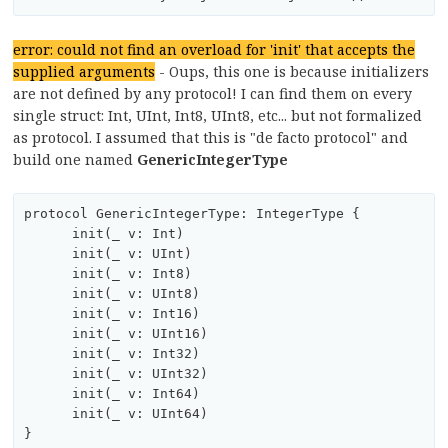
error: could not find an overload for 'init' that accepts the
supplied arguments
- Oups, this one is because initializers
are not defined by any protocol! I can find them on every
single struct: Int, UInt, Int8, UInt8, etc... but not formalized
as protocol. I assumed that this is "de facto protocol" and
build one named
GenericIntegerType
protocol GenericIntegerType: IntegerType {

      init(_ v: Int)

      init(_ v: UInt)

      init(_ v: Int8)

      init(_ v: UInt8)

      init(_ v: Int16)

      init(_ v: UInt16)

      init(_ v: Int32)

      init(_ v: UInt32)

      init(_ v: Int64)

      init(_ v: UInt64)
