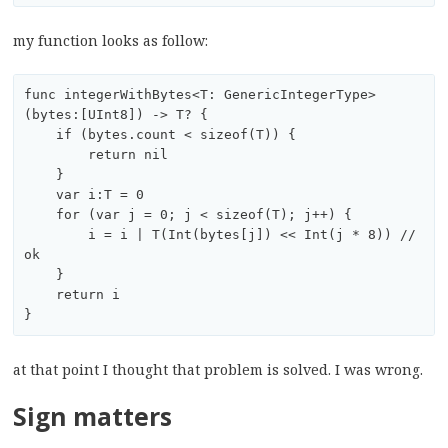
my function looks as follow:
func integerWithBytes<T: GenericIntegerType>
(bytes:[UInt8]) -> T? {

    if (bytes.count < sizeof(T)) {

        return nil

    }

    var i:T = 0

    for (var j = 0; j < sizeof(T); j++) {

        i = i | T(Int(bytes[j]) << Int(j * 8)) // 
ok

    }

    return i

at that point I thought that problem is solved. I was wrong.
Sign matters