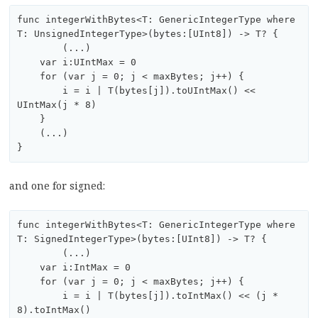
func integerWithBytes<T: GenericIntegerType where 
T: UnsignedIntegerType>(bytes:[UInt8]) -> T? {

	(...)

    var i:UIntMax = 0

    for (var j = 0; j < maxBytes; j++) {

        i = i | T(bytes[j]).toUIntMax() << 
UIntMax(j * 8)

    }

    (...)

and one for signed:
func integerWithBytes<T: GenericIntegerType where 
T: SignedIntegerType>(bytes:[UInt8]) -> T? {

	(...)

    var i:IntMax = 0

    for (var j = 0; j < maxBytes; j++) {

        i = i | T(bytes[j]).toIntMax() << (j * 
8).toIntMax()
