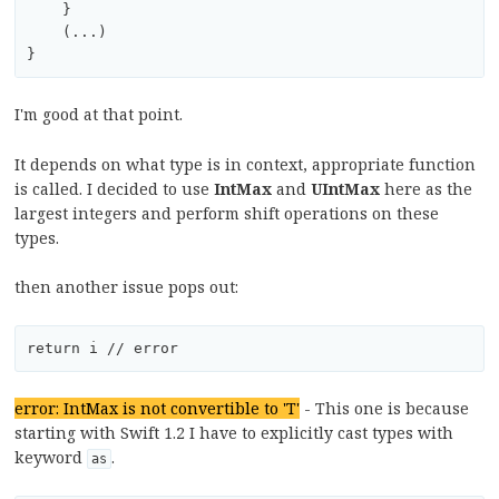
    }

    (...)

I'm good at that point.
It depends on what type is in context, appropriate function
is called. I decided to use
IntMax
and
UIntMax
here as the
largest integers and perform shift operations on these
types.
then another issue pops out:
error: IntMax is not convertible to 'T'
- This one is because
starting with Swift 1.2 I have to explicitly cast types with
keyword
.
as