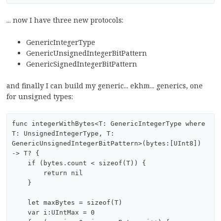
... now I have three new protocols:
GenericIntegerType
GenericUnsignedIntegerBitPattern
GenericSignedIntegerBitPattern
and finally I can build my generic... ekhm... generics, one
for unsigned types:
func integerWithBytes<T: GenericIntegerType where 
T: UnsignedIntegerType, T: 
GenericUnsignedIntegerBitPattern>(bytes:[UInt8]) 
-> T? {

    if (bytes.count < sizeof(T)) {

        return nil

    }

    let maxBytes = sizeof(T)

    var i:UIntMax = 0
