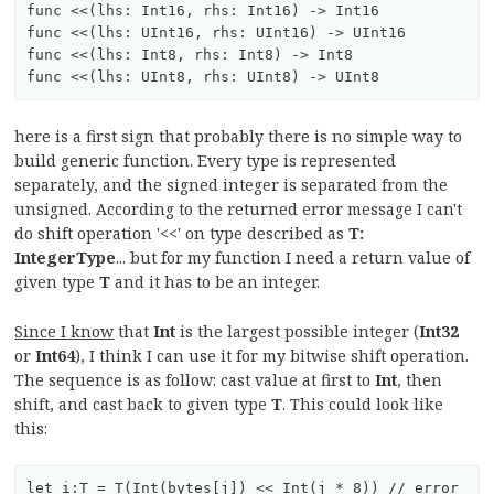
func <<(lhs: Int16, rhs: Int16) -> Int16

func <<(lhs: UInt16, rhs: UInt16) -> UInt16

func <<(lhs: Int8, rhs: Int8) -> Int8

here is a first sign that probably there is no simple way to
build generic function. Every type is represented
separately, and the signed integer is separated from the
unsigned. According to the returned error message I can't
do shift operation '<<' on type described as
T:
IntegerType
... but for my function I need a return value of
given type
T
and it has to be an integer.
Since I know
that
Int
is the largest possible integer (
Int32
or
Int64
), I think I can use it for my bitwise shift operation.
The sequence is as follow: cast value at first to
Int
, then
shift, and cast back to given type
T
. This could look like
this: