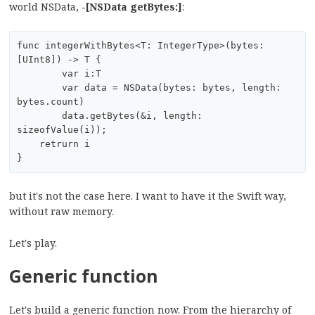
world NSData,
-[NSData getBytes:]
:
func integerWithBytes<T: IntegerType>(bytes: 
[UInt8]) -> T {

	var i:T

	var data = NSData(bytes: bytes, length: 
bytes.count)

	data.getBytes(&i, length: 
sizeofValue(i));

    retrurn i

but it's not the case here. I want to have it the Swift way,
without raw memory.
Let's play.
Generic function
Let's build a generic function now. From the hierarchy of