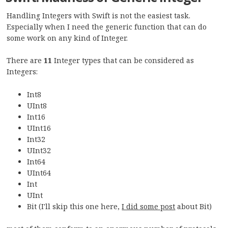
Handling Integers with Swift is not the easiest task.
Especially when I need the generic function that can do
some work on any kind of Integer.
There are
11
Integer types that can be considered as
Integers:
Int8
UInt8
Int16
UInt16
Int32
UInt32
Int64
UInt64
Int
UInt
Bit (I'll skip this one here,
I did some post
about Bit)