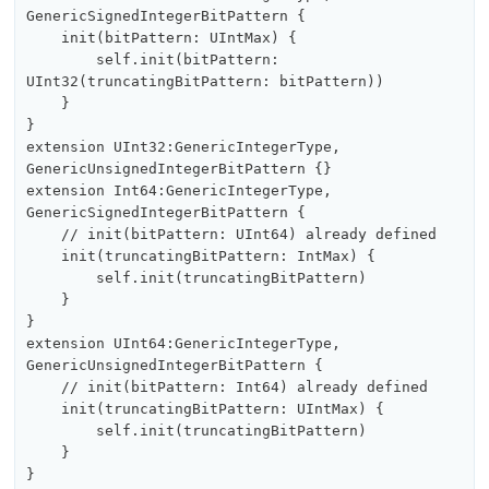
GenericSignedIntegerBitPattern {

    init(bitPattern: UIntMax) {

        self.init(bitPattern: 
UInt32(truncatingBitPattern: bitPattern))

    }

}

extension UInt32:GenericIntegerType, 
GenericUnsignedIntegerBitPattern {}

extension Int64:GenericIntegerType, 
GenericSignedIntegerBitPattern {

    // init(bitPattern: UInt64) already defined

    init(truncatingBitPattern: IntMax) {

        self.init(truncatingBitPattern)

    }

}

extension UInt64:GenericIntegerType, 
GenericUnsignedIntegerBitPattern {

    // init(bitPattern: Int64) already defined

    init(truncatingBitPattern: UIntMax) {

        self.init(truncatingBitPattern)

    }
