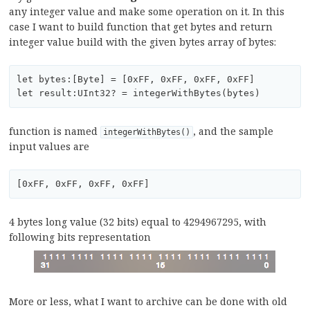
any integer value and make some operation on it. In this
case I want to build function that get bytes and return
integer value build with the given bytes array of bytes:
let bytes:[Byte] = [0xFF, 0xFF, 0xFF, 0xFF]

function is named
, and the sample
integerWithBytes()
input values are
4 bytes long value (32 bits) equal to 4294967295, with
following bits representation
More or less, what I want to archive can be done with old