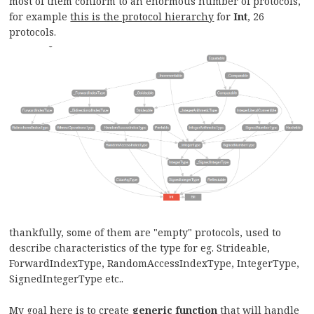
most of them conform to an enormous number of protocols,
for example
this is the protocol hierarchy
for
Int
, 26
protocols.
thankfully, some of them are "empty" protocols, used to
describe characteristics of the type for eg. Strideable,
ForwardIndexType, RandomAccessIndexType, IntegerType,
SignedIntegerType etc..
My goal here is to create
generic function
that will handle