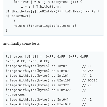
    for (var j = 0; j < maxBytes; j++) {

        i = i | T(bitPattern: 
UIntMax(bytes[j].toUIntMax())).toIntMax() << (j * 
8).toIntMax()

    }

    return T(truncatingBitPattern: i)

and finally some tests:
let bytes:[UInt8] = [0xFF, 0xFF, 0xFF, 0xFF, 
0xFF, 0xFF, 0xFF, 0xFF]

integerWithBytes(bytes) as Int8?	// -1

integerWithBytes(bytes) as UInt8?	// 255

integerWithBytes(bytes) as Int16?	// -1

integerWithBytes(bytes) as UInt16?	// 65535

integerWithBytes(bytes) as Int32?	// -1

integerWithBytes(bytes) as UInt32?	// 
4294967295 

integerWithBytes(bytes) as Int64?	// -1

integerWithBytes(bytes) as UInt64?	// 